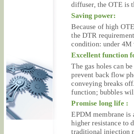
diffuser, the OTE is 
Saving power:
Because of high OTE
the DTR requirement 
condition: under 4M
Excellent function f
The gas holes can be 
prevent back flow p
conveying breaks off.
function; bubbles wil
Promise long life :
EPDM membrane is a k
higher resistance to 
traditional injection