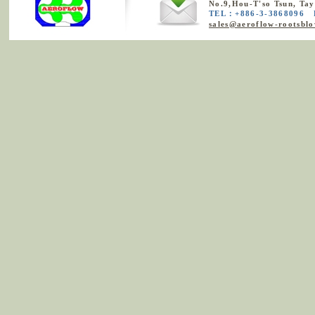
No.9,Hou-T'so Tsun, Ta
TEL：+886-3-3868096 
sales@aeroflow-rootsbl