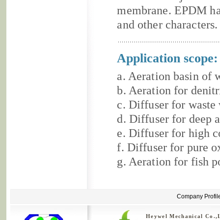
membrane. EPDM has
and other characters.
Application scope:
a. Aeration basin of 
b. Aeration for denit
c. Diffuser for waste
d. Diffuser for deep 
e. Diffuser for high 
f. Diffuser for pure 
g. Aeration for fish p
Company Profil
Heywel Mechanical Co.,