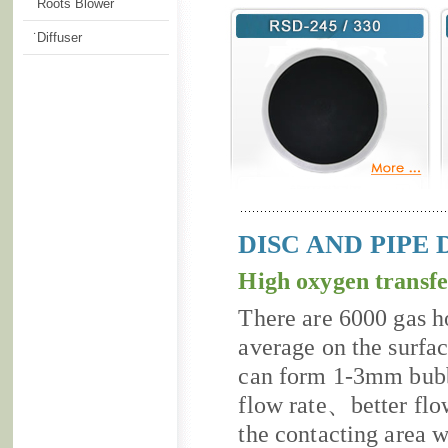
˙Roots Blower
˙Diffuser
DISC AND PIPE 
High oxygen transfe
There are 6000 gas h
average on the surf
can form 1-3mm bub
flow rate、better flow
the contacting area w